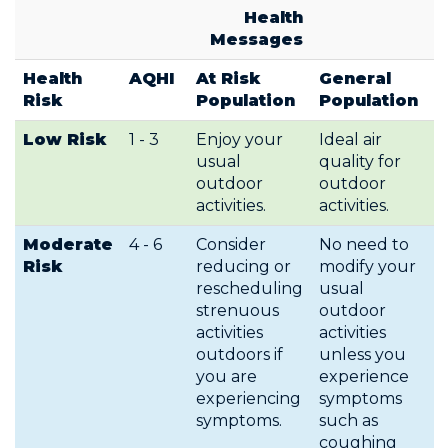
Health
Messages
Health
AQHI
At Risk
General
Risk
Population
Population
Low Risk
1 - 3
Enjoy your
Ideal air
usual
quality for
outdoor
outdoor
activities.
activities.
Moderate
4 - 6
Consider
No need to
Risk
reducing or
modify your
rescheduling
usual
strenuous
outdoor
activities
activities
outdoors if
unless you
you are
experience
experiencing
symptoms
symptoms.
such as
coughing