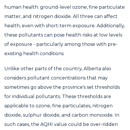
human health: ground-level ozone, fine particulate
matter, and nitrogen dioxide. All three can affect
health, even with short-term exposure. Additionally,
these pollutants can pose health risks at low levels
of exposure - particularly among those with pre-
existing health conditions.
Unlike other parts of the country, Alberta also
considers pollutant concentrations that may
sometimes go above the province's set thresholds
for individual pollutants. These thresholds are
applicable to ozone, fine particulates, nitrogen
dioxide, sulphur dioxide, and carbon monoxide. In
such cases, the AQHI value could be over-ridden