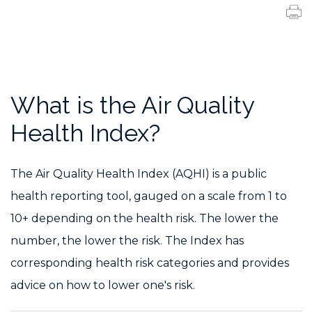
What is the Air Quality
Health Index?
The Air Quality Health Index (AQHI) is a public
health reporting tool, gauged on a scale from 1 to
10+ depending on the health risk. The lower the
number, the lower the risk. The Index has
corresponding health risk categories and provides
advice on how to lower one's risk.