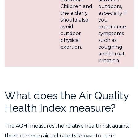
Children and
outdoors,
the elderly
especially if
should also
you
avoid
experience
outdoor
symptoms
physical
such as
exertion.
coughing
and throat
irritation.
What does the Air Quality
Health Index measure?
The AQHI measures the relative health risk against
three common air pollutants known to harm