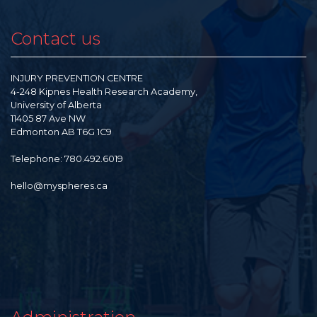
Contact us
INJURY PREVENTION CENTRE
4-248 Kipnes Health Research Academy,
University of Alberta
11405 87 Ave NW
Edmonton AB T6G 1C9
Telephone: 780.492.6019
hello@myspheres.ca