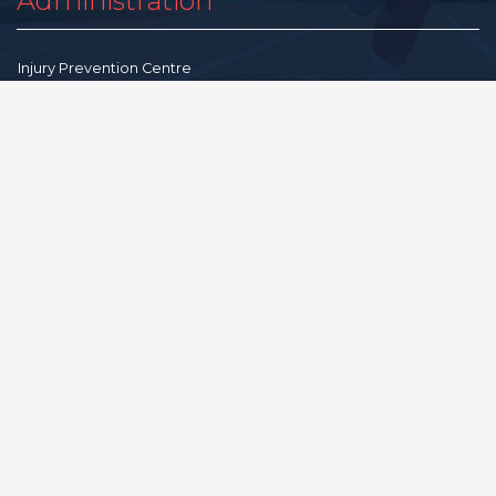
Administration
Injury Prevention Centre
Advisory Committee
Gratitude
Feedback
Community Resources
Terms & Conditions
Privacy Policy
Disclaimer
Reproduction