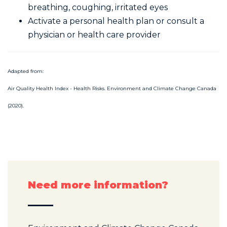
breathing, coughing, irritated eyes
Activate a personal health plan or consult a
physician or health care provider
Adapted from:
Air Quality Health Index - Health Risks. Environment and Climate Change Canada
(2020).
Need more information?