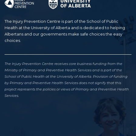
The Injury Prevention Centre is part of the School of Public
Health at the University of Alberta and is dedicated to helping
Albertans and our governments make safe choices the easy
choices.
The Injury Prevention Centre receives core business funding from the
Ministry of Primary and Preventive Health Services and is part of the
School of Public Health at the University of Alberta. Provision of funding
by Primary and Preventive Health Services does not signify that this
project represents the policies or views of Primary and Preventive Health
Services.