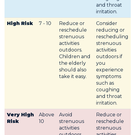
and throat
irritation.
High Risk
7 - 10
Reduce or
Consider
reschedule
reducing or
strenuous
rescheduling
activities
strenuous
outdoors.
activities
Children and
outdoors if
the elderly
you
should also
experience
take it easy.
symptoms
such as
coughing
and throat
irritation.
Very High
Above
Avoid
Reduce or
Risk
10
strenuous
reschedule
activities
strenuous
outdoors.
activities