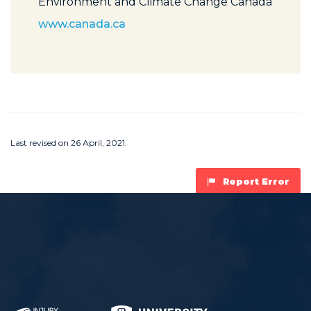
Environment and Climate Change Canada
www.canada.ca
Last revised on 26 April, 2021.
Report Error