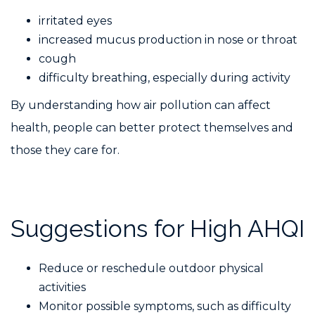
irritated eyes
increased mucus production in nose or throat
cough
difficulty breathing, especially during activity
By understanding how air pollution can affect
health, people can better protect themselves and
those they care for.
Suggestions for High AHQI
Reduce or reschedule outdoor physical
activities
Monitor possible symptoms, such as difficulty