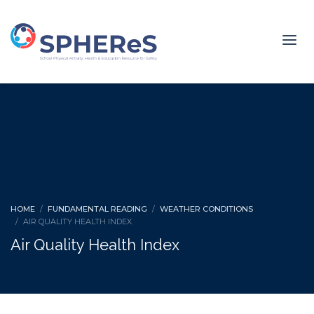
HOME
FUNDAMENTAL READING
WEATHER CONDITIONS
AIR QUALITY HEALTH INDEX
Air Quality Health Index