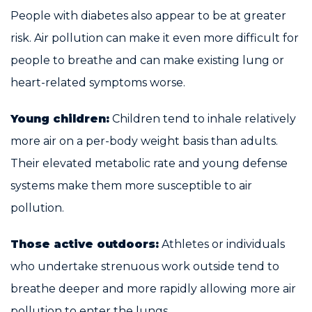
People with diabetes also appear to be at greater
risk. Air pollution can make it even more difficult for
people to breathe and can make existing lung or
heart-related symptoms worse.
Young children:
Children tend to inhale relatively
more air on a per-body weight basis than adults.
Their elevated metabolic rate and young defense
systems make them more susceptible to air
pollution.
Those active outdoors:
Athletes or individuals
who undertake strenuous work outside tend to
breathe deeper and more rapidly allowing more air
pollution to enter the lungs.