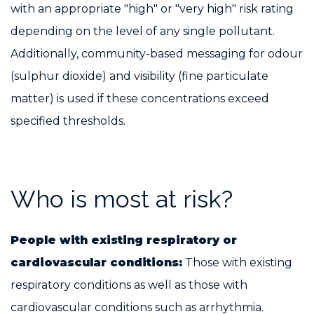
with an appropriate "high" or "very high" risk rating
depending on the level of any single pollutant.
Additionally, community-based messaging for odour
(sulphur dioxide) and visibility (fine particulate
matter) is used if these concentrations exceed
specified thresholds.
Who is most at risk?
People with existing respiratory or
cardiovascular conditions:
Those with existing
respiratory conditions as well as those with
cardiovascular conditions such as arrhythmia.