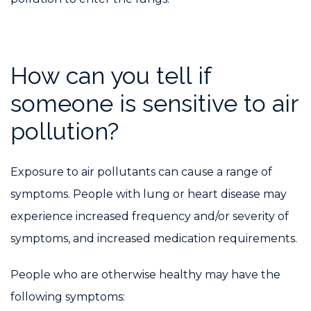
How can you tell if
someone is sensitive to air
pollution?
Exposure to air pollutants can cause a range of
symptoms. People with lung or heart disease may
experience increased frequency and/or severity of
symptoms, and increased medication requirements.
People who are otherwise healthy may have the
following symptoms: