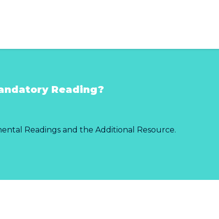
andatory Reading?
mental Readings and the Additional Resource.