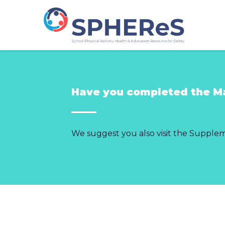
Have you completed the M
We suggest you also visit the Supple